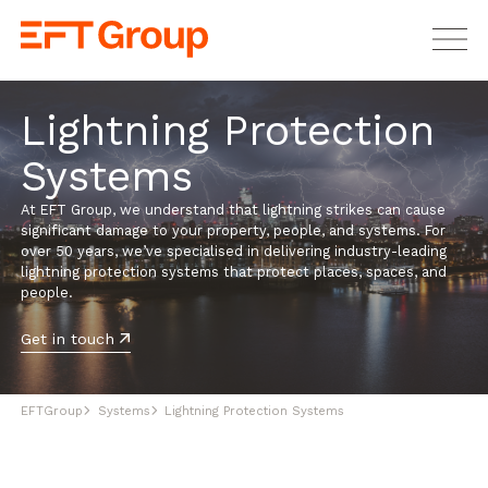
EFT Group Ltd
Lightning Protection
Systems
At EFT Group, we understand that lightning strikes can cause
significant damage to your property, people, and systems. For
over 50 years, we’ve specialised in delivering industry-leading
lightning protection systems that protect places, spaces, and
people.
Get in touch
EFTGroup
Systems
Lightning Protection Systems