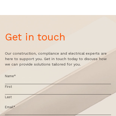
Get in touch
Our construction, compliance and electrical experts are
here to support you. Get in touch today to discuss how
we can provide solutions tailored for you.
Name
*
First
Last
Email
*