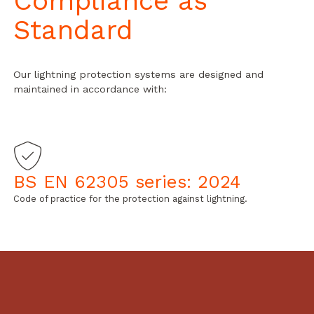
Compliance as
Standard
Our lightning protection systems are designed and
maintained in accordance with:
BS EN 62305 series: 2024
Code of practice for the protection against lightning.