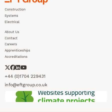
Construction
Systems
Electrical
About Us
Contact
Careers
Apprenticeships
Accreditations
+44 (0)1704 229431
info@eftgroup.co.uk