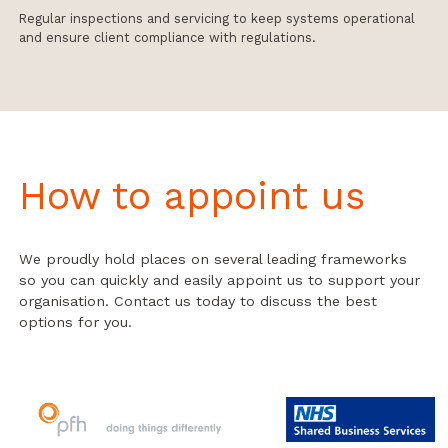
Regular inspections and servicing to keep systems operational
and ensure client compliance with regulations.
How to appoint us
We proudly hold places on several leading frameworks
so you can quickly and easily appoint us to support your
organisation. Contact us today to discuss the best
options for you.