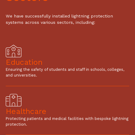
We have successfully installed lightning protection
systems across various sectors, including:
Education
Ensuring the safety of students and staff in schools, colleges,
and universities.
Healthcare
Protecting patients and medical facilities with bespoke lightning
protection.