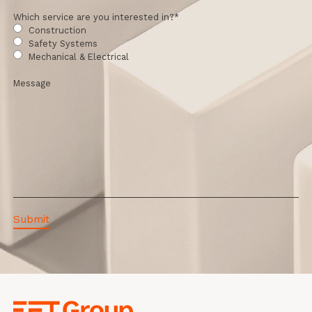
Which service are you interested in?
*
Construction
Safety Systems
Mechanical & Electrical
Message
EFT Group Ltd