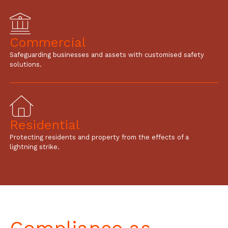
Commercial
Safeguarding businesses and assets with customised safety
solutions.
Residential
Protecting residents and property from the effects of a
lightning strike.