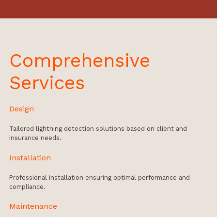
Comprehensive
Services
Design
Tailored lightning detection solutions based on client and
insurance needs.
Installation
Professional installation ensuring optimal performance and
compliance.
Maintenance