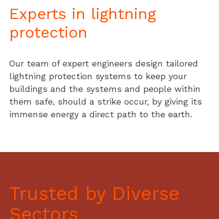
Experts in lightning
protection
Our team of expert engineers design tailored
lightning protection systems to keep your
buildings and the systems and people within
them safe, should a strike occur, by giving its
immense energy a direct path to the earth.
Trusted by Diverse
Sectors