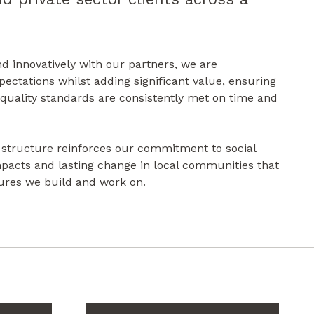
nd innovatively with our partners, we are
pectations whilst adding significant value, ensuring
 quality standards are consistently met on time and
 structure reinforces our commitment to social
impacts and lasting change in local communities that
ures we build and work on.