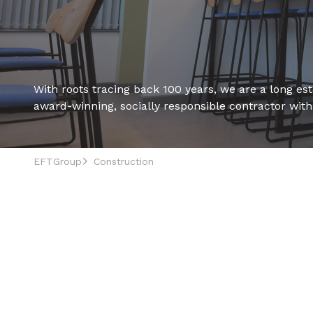
With roots tracing back 100 years, we are a long esta
award-winning, socially responsible contractor wit
EFTGroup
Construction