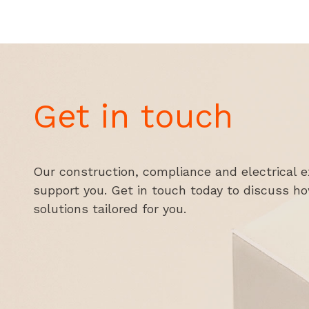
Get in touch
Our construction, compliance and electrical e
support you. Get in touch today to discuss h
solutions tailored for you.