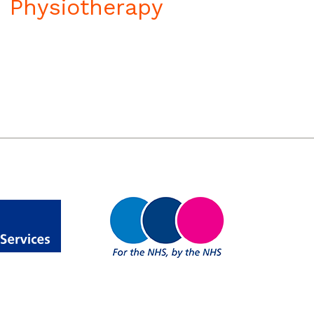
Physiotherapy