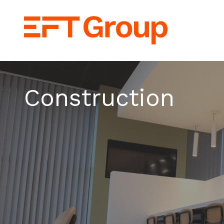
EFT Group Lt
Construction