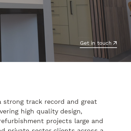
Get in touch
 strong track record and great
vering high quality design,
refurbishment projects large and
nd private sector clients across a