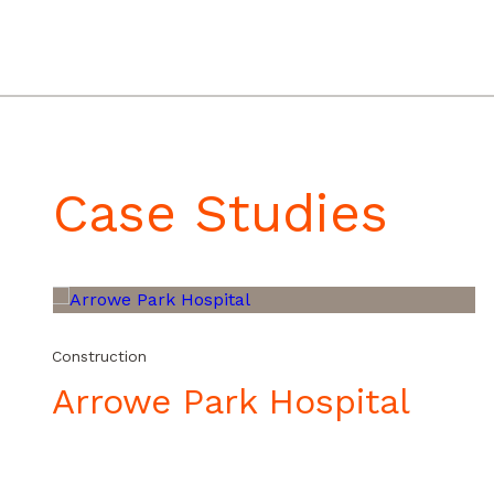
Video
Media error: Format(s) not supported or source(s) not found
Player
Download File: https://eftgroup.co.uk/wp-content/uploads/2025/07/20241002_1
Case Studies
Construction
Arrowe Park Hospital