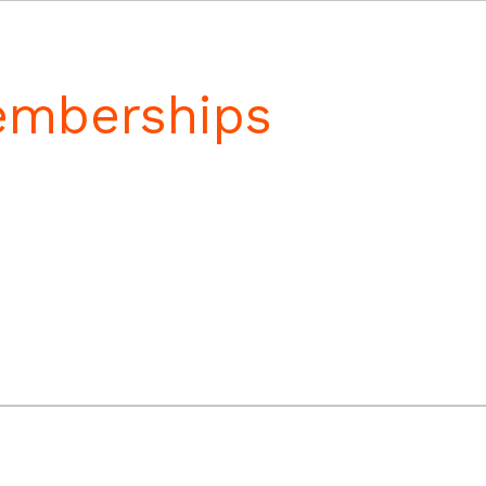
Memberships