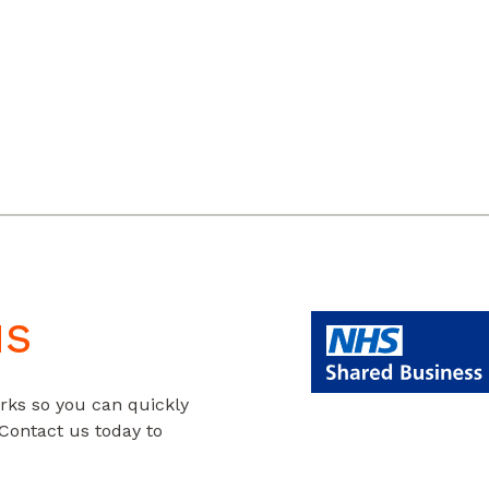
us
rks so you can quickly
 Contact us today to