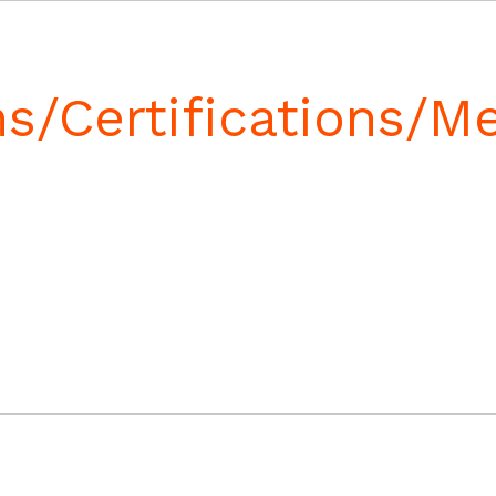
ns/Certifications/