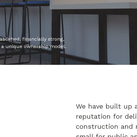
blished, financially strong,
h a unique ownership model.
We have built up a
reputation for deli
construction and 
small for public a