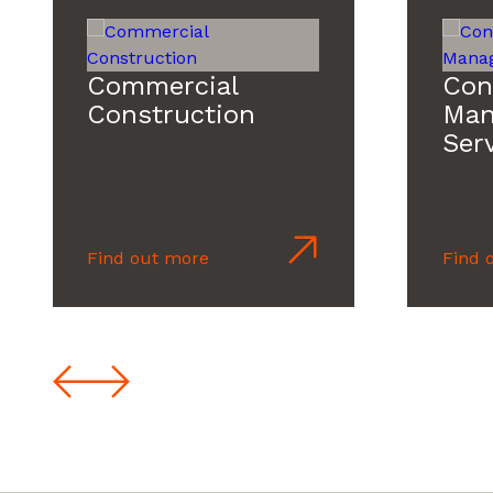
Commercial
Con
Construction
Man
Ser
Find out more
Find 