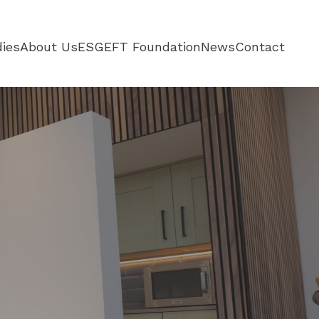
ies
About Us
ESG
EFT Foundation
News
Contact