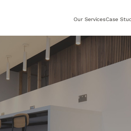
d
Our Services
Case Stud