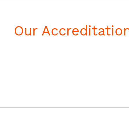
Our Accreditatio