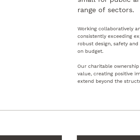
range of sectors.
Working collaboratively a
consistently exceeding ex
robust design, safety and
on budget.
Our charitable ownership
value, creating positive 
extend beyond the struct