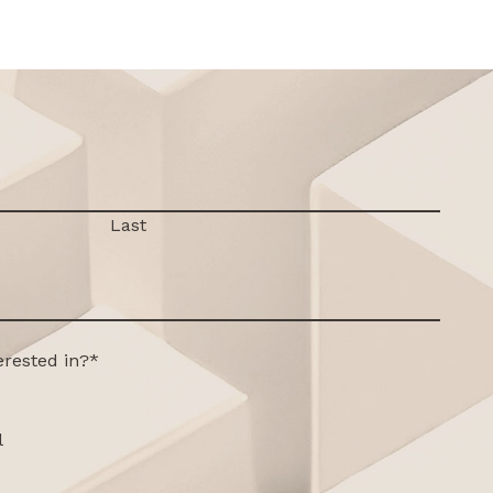
Last
erested in?
*
l