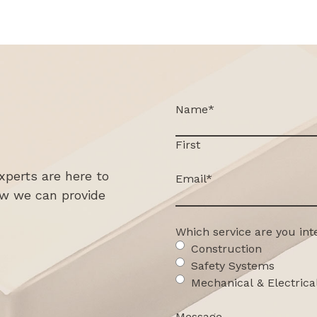
Name
*
First
xperts are here to
Email
*
ow we can provide
Which service are you int
Construction
Safety Systems
Mechanical & Electrica
Message