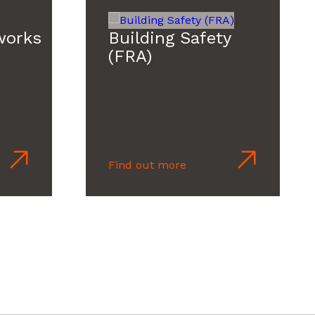
works
Building Safety
(FRA)
Find out more