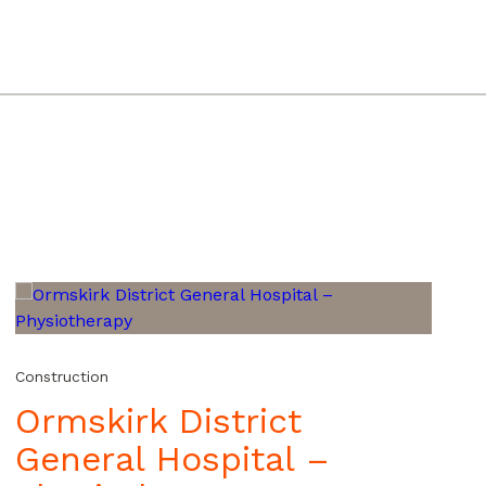
Construction
Ormskirk District
General Hospital –