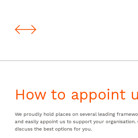
How to appoint 
We proudly hold places on several leading framewo
and easily appoint us to support your organisation.
discuss the best options for you.