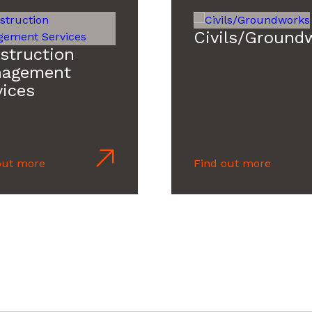
Civils/Ground
struction
agement
vices
out more
Find out more