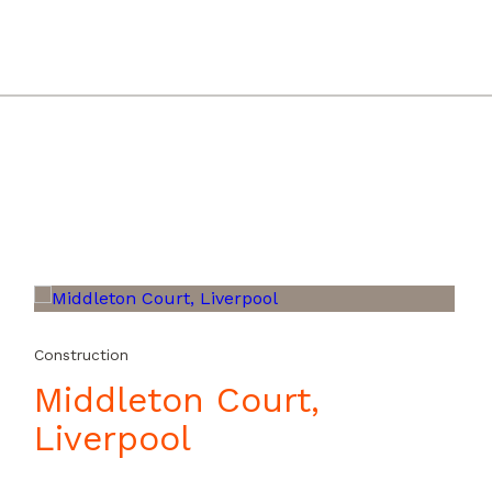
24241000_iOS.mp4?_=1
Construction
Middleton Court,
Liverpool